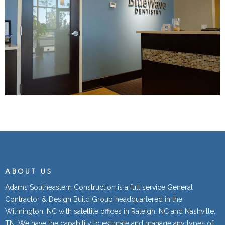
ABOUT US
Adams Southeastern Construction is a full service General
Contractor & Design Build Group headquartered in the
Wilmington, NC with satellite offices in Raleigh, NC and Nashville,
TN. We have the capability to estimate and manage any types of