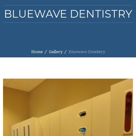
BLUEWAVE DENTISTRY
Home
Gallery
Bluewave Dentistry