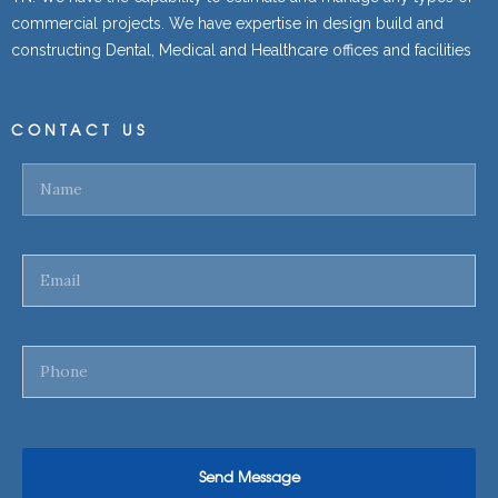
commercial projects. We have expertise in design build and
constructing Dental, Medical and Healthcare offices and facilities
CONTACT US