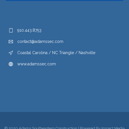
910.443.8753
contact@adamssec.com
Coastal Carolina / NC Triangle / Nashville
www.adamssec.com
© 2020 Adams Southeastern Construction | Powered By
Impact Media