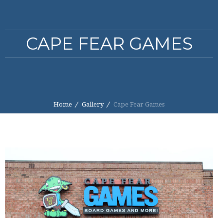
CAPE FEAR GAMES
Home
Gallery
Cape Fear Games