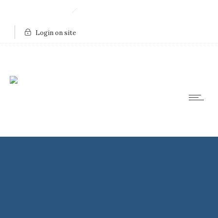
910.443.8753
Send Us An Email
Login on site