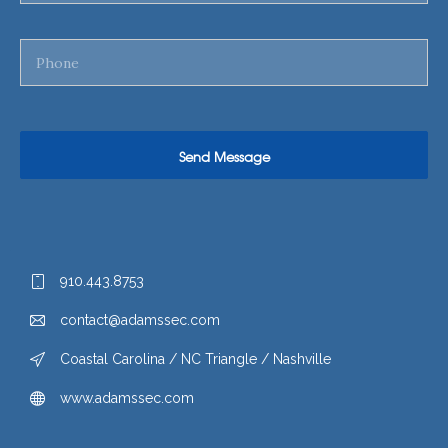
910.443.8753
contact@adamssec.com
Coastal Carolina / NC Triangle / Nashville
www.adamssec.com