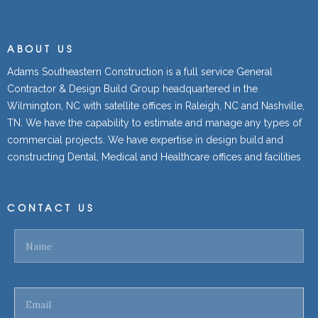
ABOUT US
Adams Southeastern Construction is a full service General
Contractor & Design Build Group headquartered in the
Wilmington, NC with satellite offices in Raleigh, NC and Nashville,
TN. We have the capability to estimate and manage any types of
commercial projects. We have expertise in design build and
constructing Dental, Medical and Healthcare offices and facilities
CONTACT US