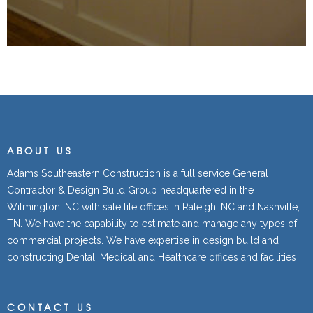
ABOUT US
Adams Southeastern Construction is a full service General
Contractor & Design Build Group headquartered in the
Wilmington, NC with satellite offices in Raleigh, NC and Nashville,
TN. We have the capability to estimate and manage any types of
commercial projects. We have expertise in design build and
constructing Dental, Medical and Healthcare offices and facilities
CONTACT US