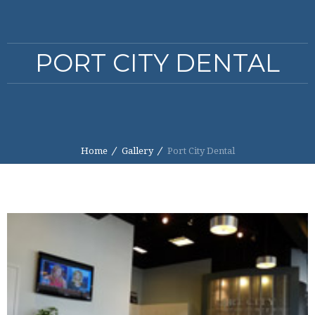
PORT CITY DENTAL
Home
Gallery
Port City Dental