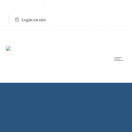
910.443.8753
Send Us An Email
Login on site