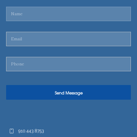
910.443.8753