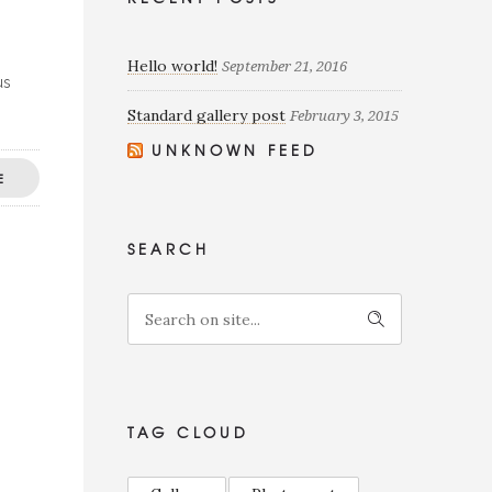
Hello world!
September 21, 2016
us
Standard gallery post
February 3, 2015
UNKNOWN FEED
E
SEARCH
TAG CLOUD