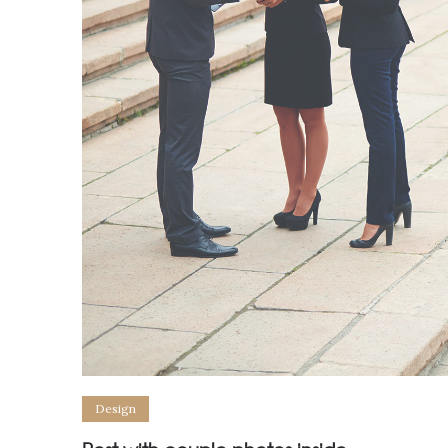
Design