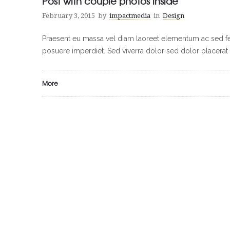
Post with couple photos inside
February 3, 2015
by
impactmedia
in
Design
Praesent eu massa vel diam laoreet elementum ac sed feli
posuere imperdiet. Sed viverra dolor sed dolor placerat 
More