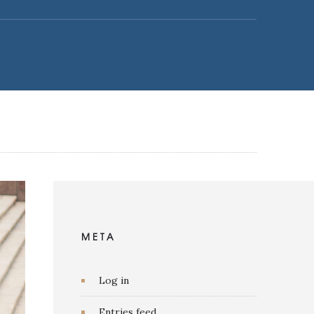
META
Log in
Entries feed