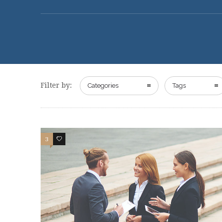
Filter by:
Categories
Tags
3
2