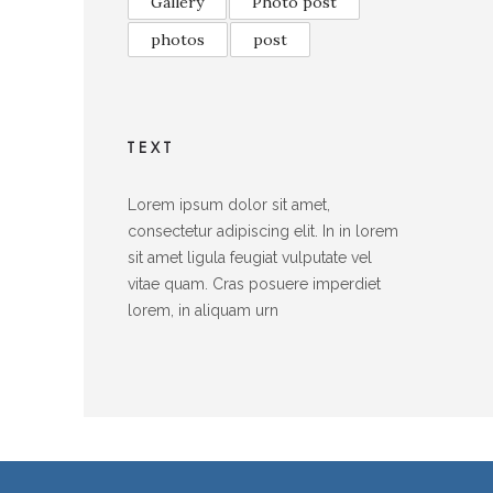
Gallery
Photo post
photos
post
TEXT
Lorem ipsum dolor sit amet,
consectetur adipiscing elit. In in lorem
sit amet ligula feugiat vulputate vel
vitae quam. Cras posuere imperdiet
lorem, in aliquam urn