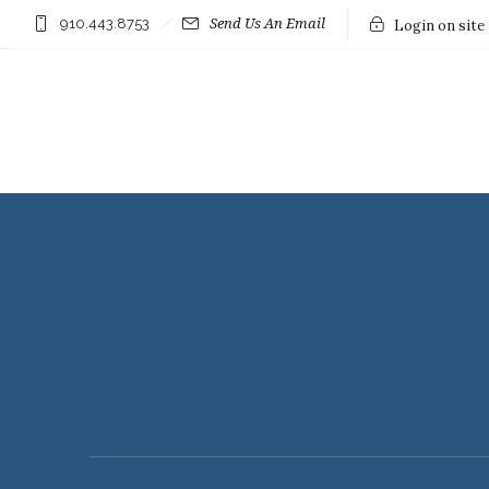
910.443.8753
Send Us An Email
Login on site