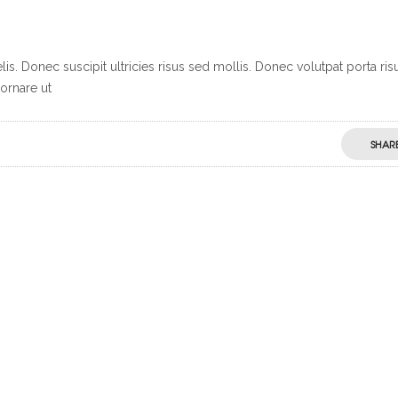
s. Donec suscipit ultricies risus sed mollis. Donec volutpat porta ris
ornare ut
SHAR