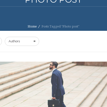
Home
Posts Tagged "Photo post"
Authors