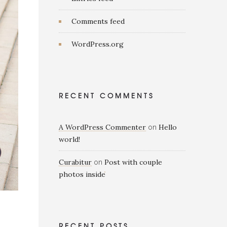
Comments feed
WordPress.org
RECENT COMMENTS
A WordPress Commenter
Hello
on
world!
Curabitur
Post with couple
on
photos inside
RECENT POSTS